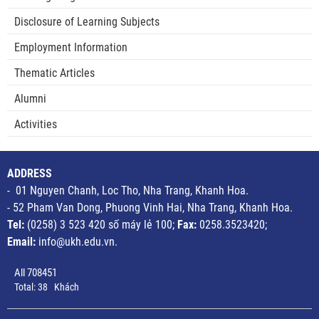
Disclosure of Learning Subjects
Employment Information
Thematic Articles
Alumni
Activities
ADDRESS
- 01 Nguyen Chanh, Loc Tho, Nha Trang, Khanh Hoa.
- 52 Pham Van Dong, Phuong Vinh Hai, Nha Trang, Khanh Hoa.
Tel:
(0258) 3 523 420 số máy lẻ 100;
Fax:
0258.3523420;
Email:
info@ukh.edu.vn.
All
708451
Total:
38
Khách