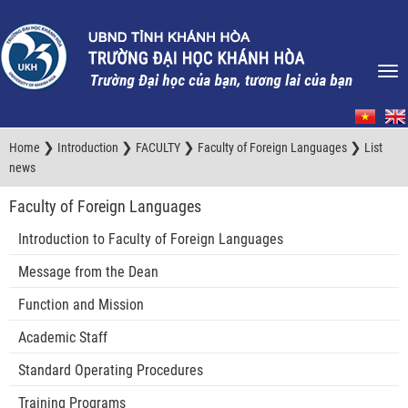
❯
❯
❯
❯
Home
Introduction
FACULTY
Faculty of Foreign Languages
List
news
Faculty of Foreign Languages
Introduction to Faculty of Foreign Languages
Message from the Dean
Function and Mission
Academic Staff
Standard Operating Procedures
Training Programs