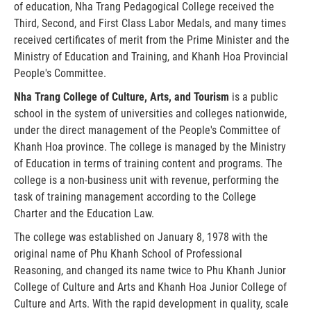
of education, Nha Trang Pedagogical College received the
Third, Second, and First Class Labor Medals, and many times
received certificates of merit from the Prime Minister and the
Ministry of Education and Training, and Khanh Hoa Provincial
People's Committee.
Nha Trang College of Culture, Arts, and Tourism
is a public
school in the system of universities and colleges nationwide,
under the direct management of the People's Committee of
Khanh Hoa province. The college is managed by the Ministry
of Education in terms of training content and programs. The
college is a non-business unit with revenue, performing the
task of training management according to the College
Charter and the Education Law.
The college was established on January 8, 1978 with the
original name of Phu Khanh School of Professional
Reasoning, and changed its name twice to Phu Khanh Junior
College of Culture and Arts and Khanh Hoa Junior College of
Culture and Arts. With the rapid development in quality, scale