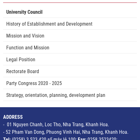
University Council
History of Establishment and Development
Mission and Vision
Function and Mission
Legal Position
Rectorate Board
Party Congress 2020 - 2025
Strategy, orientation, planning, development plan
ADDRESS
- 01 Nguyen Chanh, Loc Tho, Nha Trang, Khanh Hoa.
- 52 Pham Van Dong, Phuong Vinh Hai, Nha Trang, Khanh Hoa.
Tel:
(0258) 3 523 420 số máy lẻ 100;
Fax:
0258.3523420;