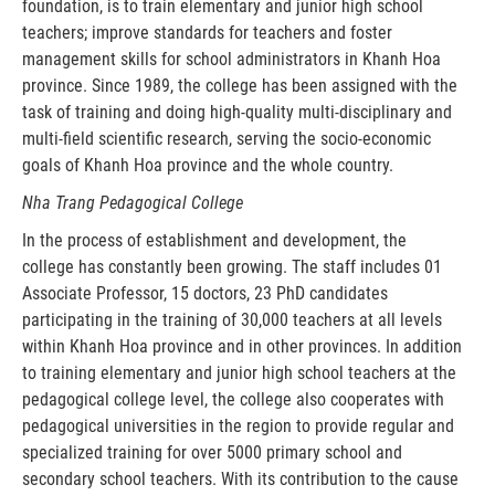
foundation, is to train elementary and junior high school
teachers; improve standards for teachers and foster
management skills for school administrators in Khanh Hoa
province. Since 1989, the college has been assigned with the
task of training and doing high-quality multi-disciplinary and
multi-field scientific research, serving the socio-economic
goals of Khanh Hoa province and the whole country.
Nha Trang Pedagogical College
In the process of establishment and development, the
college has constantly been growing. The staff includes 01
Associate Professor, 15 doctors, 23 PhD candidates
participating in the training of 30,000 teachers at all levels
within Khanh Hoa province and in other provinces. In addition
to training elementary and junior high school teachers at the
pedagogical college level, the college also cooperates with
pedagogical universities in the region to provide regular and
specialized training for over 5000 primary school and
secondary school teachers. With its contribution to the cause