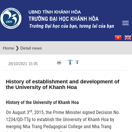
❯
Home
Detail news
28/10/2021 15:05
History of establishment and development of
the University of Khanh Hoa
History of the University of Khanh Hoa
rd
On August 3
, 2015, the Prime Minister signed Decision No.
1234/QD-TTg to establish the University of Khanh Hoa by
merging Nha Trang Pedagogical College and Nha Trang