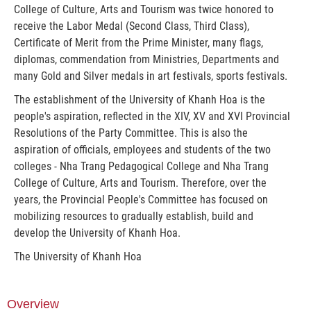
College of Culture, Arts and Tourism was twice honored to
receive the Labor Medal (Second Class, Third Class),
Certificate of Merit from the Prime Minister, many flags,
diplomas, commendation from Ministries, Departments and
many Gold and Silver medals in art festivals, sports festivals.
The establishment of the University of Khanh Hoa is the
people's aspiration, reflected in the XIV, XV and XVI Provincial
Resolutions of the Party Committee. This is also the
aspiration of officials, employees and students of the two
colleges - Nha Trang Pedagogical College and Nha Trang
College of Culture, Arts and Tourism. Therefore, over the
years, the Provincial People's Committee has focused on
mobilizing resources to gradually establish, build and
develop the University of Khanh Hoa.
The University of Khanh Hoa
Overview