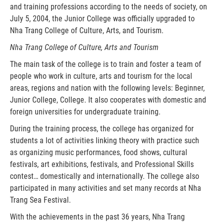
and training professions according to the needs of society, on
July 5, 2004, the Junior College was officially upgraded to
Nha Trang College of Culture, Arts, and Tourism.
Nha Trang College of Culture, Arts and Tourism
The main task of the college is to train and foster a team of
people who work in culture, arts and tourism for the local
areas, regions and nation with the following levels: Beginner,
Junior College, College. It also cooperates with domestic and
foreign universities for undergraduate training.
During the training process, the college has organized for
students a lot of activities linking theory with practice such
as organizing music performances, food shows, cultural
festivals, art exhibitions, festivals, and Professional Skills
contest… domestically and internationally. The college also
participated in many activities and set many records at Nha
Trang Sea Festival.
With the achievements in the past 36 years, Nha Trang