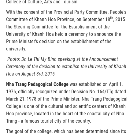
College of Culture, Arts and Tourism.
With the consent of the Provincial Party Committee, People's
th
Committee of Khanh Hoa Province, on September 18
, 2015
the Steering Committee for the Establishment of the
University of Khanh Hoa held a ceremony to announce the
Prime Minister's decision on the establishment of the
university.
Photo: Dr. Le Thi My Binh speaking at the Announcement
Ceremony of the decision to establish
the University of Khanh
Hoa
on August 3rd, 2015
Nha Trang Pedagogical College
was established on April 1,
1976, officially recognized under Decision No. 164/TTg dated
March 21, 1978 of the Prime Minister. Nha Trang Pedagogical
College is one of the cultural and scientific centers of Khanh
Hoa province, located in the heart of the coastal city of Nha
Trang - a famous tourist city of the country.
The goal of the college, which has been determined since its