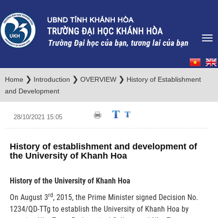
❯
❯
❯
Home
Introduction
OVERVIEW
History of Establishment
and Development
28/10/2021 15:05
History of establishment and development of
the University of Khanh Hoa
History of the University of Khanh Hoa
rd
On August 3
, 2015, the Prime Minister signed Decision No.
1234/QD-TTg to establish the University of Khanh Hoa by