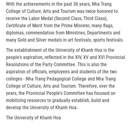
With the achievements in the past 36 years, Nha Trang
College of Culture, Arts and Tourism was twice honored to
receive the Labor Medal (Second Class, Third Class),
Certificate of Merit from the Prime Minister, many flags,
diplomas, commendation from Ministries, Departments and
many Gold and Silver medals in art festivals, sports festivals.
The establishment of the University of Khanh Hoa is the
people's aspiration, reflected in the XIV, XV and XVI Provincial
Resolutions of the Party Committee. This is also the
aspiration of officials, employees and students of the two
colleges - Nha Trang Pedagogical College and Nha Trang
College of Culture, Arts and Tourism. Therefore, over the
years, the Provincial People's Committee has focused on
mobilizing resources to gradually establish, build and
develop the University of Khanh Hoa.
The University of Khanh Hoa