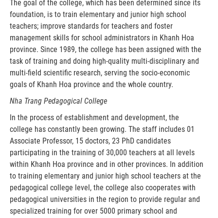
The goal of the college, which has been determined since its
foundation, is to train elementary and junior high school
teachers; improve standards for teachers and foster
management skills for school administrators in Khanh Hoa
province. Since 1989, the college has been assigned with the
task of training and doing high-quality multi-disciplinary and
multi-field scientific research, serving the socio-economic
goals of Khanh Hoa province and the whole country.
Nha Trang Pedagogical College
In the process of establishment and development, the
college has constantly been growing. The staff includes 01
Associate Professor, 15 doctors, 23 PhD candidates
participating in the training of 30,000 teachers at all levels
within Khanh Hoa province and in other provinces. In addition
to training elementary and junior high school teachers at the
pedagogical college level, the college also cooperates with
pedagogical universities in the region to provide regular and
specialized training for over 5000 primary school and