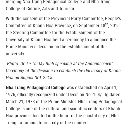
merging Nha Trang Pedagogical College and Nha Trang
College of Culture, Arts and Tourism.
With the consent of the Provincial Party Committee, People's
th
Committee of Khanh Hoa Province, on September 18
, 2015
the Steering Committee for the Establishment of the
University of Khanh Hoa held a ceremony to announce the
Prime Minister's decision on the establishment of the
university.
Photo: Dr. Le Thi My Binh speaking at the Announcement
Ceremony of the decision to establish
the University of Khanh
Hoa
on August 3rd, 2015
Nha Trang Pedagogical College
was established on April 1,
1976, officially recognized under Decision No. 164/TTg dated
March 21, 1978 of the Prime Minister. Nha Trang Pedagogical
College is one of the cultural and scientific centers of Khanh
Hoa province, located in the heart of the coastal city of Nha
Trang - a famous tourist city of the country.