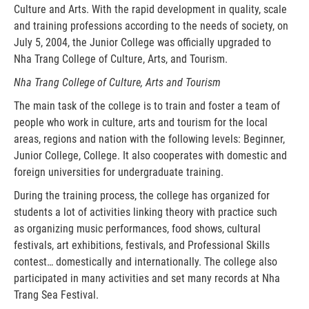
Culture and Arts. With the rapid development in quality, scale
and training professions according to the needs of society, on
July 5, 2004, the Junior College was officially upgraded to
Nha Trang College of Culture, Arts, and Tourism.
Nha Trang College of Culture, Arts and Tourism
The main task of the college is to train and foster a team of
people who work in culture, arts and tourism for the local
areas, regions and nation with the following levels: Beginner,
Junior College, College. It also cooperates with domestic and
foreign universities for undergraduate training.
During the training process, the college has organized for
students a lot of activities linking theory with practice such
as organizing music performances, food shows, cultural
festivals, art exhibitions, festivals, and Professional Skills
contest… domestically and internationally. The college also
participated in many activities and set many records at Nha
Trang Sea Festival.