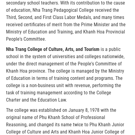
secondary school teachers. With its contribution to the cause
of education, Nha Trang Pedagogical College received the
Third, Second, and First Class Labor Medals, and many times
received certificates of merit from the Prime Minister and the
Ministry of Education and Training, and Khanh Hoa Provincial
People's Committee.
Nha Trang College of Culture, Arts, and Tourism
is a public
school in the system of universities and colleges nationwide,
under the direct management of the People's Committee of
Khanh Hoa province. The college is managed by the Ministry
of Education in terms of training content and programs. The
college is a non-business unit with revenue, performing the
task of training management according to the College
Charter and the Education Law.
The college was established on January 8, 1978 with the
original name of Phu Khanh School of Professional
Reasoning, and changed its name twice to Phu Khanh Junior
College of Culture and Arts and Khanh Hoa Junior College of