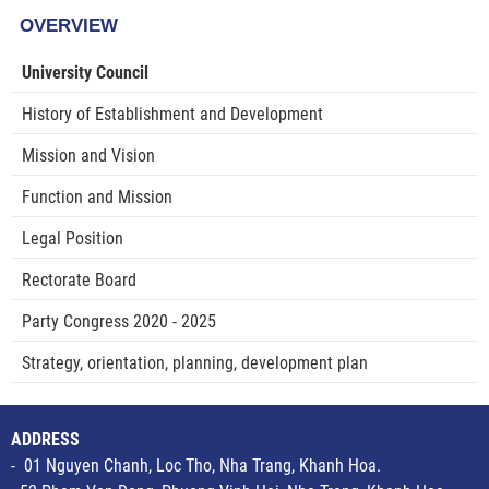
OVERVIEW
University Council
History of Establishment and Development
Mission and Vision
Function and Mission
Legal Position
Rectorate Board
Party Congress 2020 - 2025
Strategy, orientation, planning, development plan
ADDRESS
- 01 Nguyen Chanh, Loc Tho, Nha Trang, Khanh Hoa.