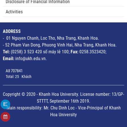
Disclosure of Financial Information
Activities
ADDRESS
- 01 Nguyen Chanh, Loc Tho, Nha Trang, Khanh Hoa.
- 52 Pham Van Dong, Phuong Vinh Hai, Nha Trang, Khanh Hoa.
Tel:
(0258) 3 523 420 số máy lẻ 100;
Fax:
0258.3523420;
Email:
info@ukh.edu.vn.
All
707841
Total:
25
Khách
Copyright © 2020 - Khanh Hoa University. License number: 13/GP-
STTTT, September 16th 2019.
Main responsibility: Mr. Chu Dinh Loc - Vice-Principal of Khanh
Hoa University