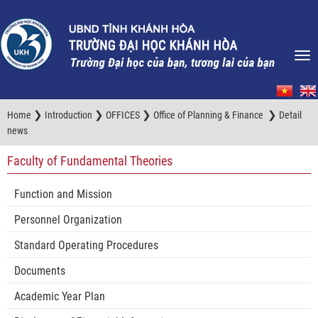
❯
❯
❯
❯
Home
Introduction
OFFICES
Office of Planning & Finance
Detail
news
Faculty of Fundamental Theories
Function and Mission
Personnel Organization
Standard Operating Procedures
Documents
Academic Year Plan