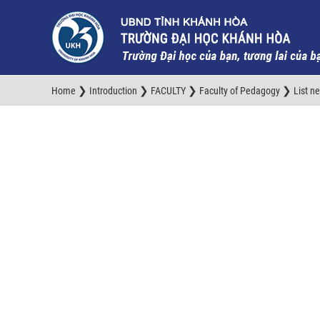
❯
❯
❯
❯
Home
Introduction
FACULTY
Faculty of Pedagogy
List n