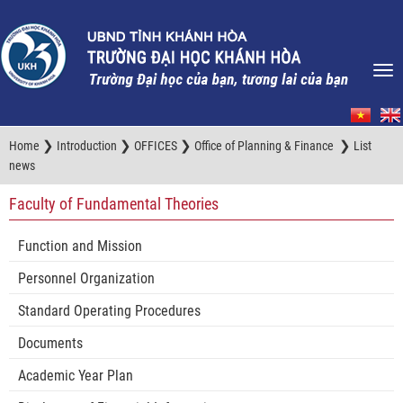
❯
❯
❯
❯
Home
Introduction
OFFICES
Office of Planning & Finance
List
news
Faculty of Fundamental Theories
Function and Mission
Personnel Organization
Standard Operating Procedures
Documents
Academic Year Plan