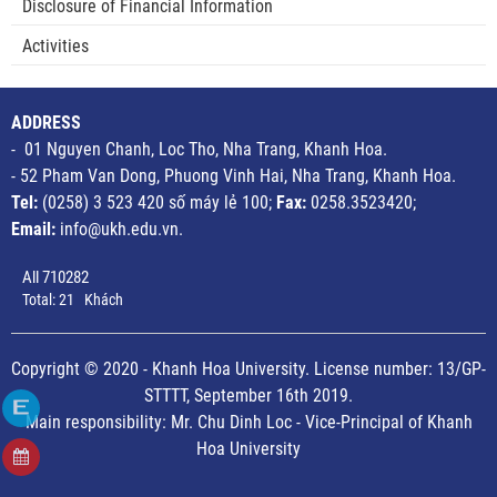
Disclosure of Financial Information
Activities
ADDRESS
- 01 Nguyen Chanh, Loc Tho, Nha Trang, Khanh Hoa.
- 52 Pham Van Dong, Phuong Vinh Hai, Nha Trang, Khanh Hoa.
Tel:
(0258) 3 523 420 số máy lẻ 100;
Fax:
0258.3523420;
Email:
info@ukh.edu.vn.
All
710282
Total:
21
Khách
Copyright © 2020 - Khanh Hoa University. License number: 13/GP-
STTTT, September 16th 2019.
Main responsibility: Mr. Chu Dinh Loc - Vice-Principal of Khanh
Hoa University